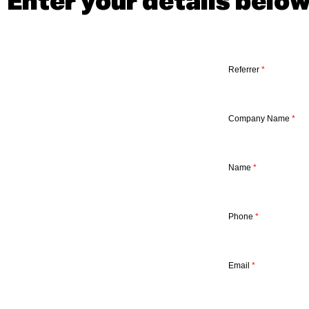
Enter your details belo
Referrer
*
Company Name
*
Name
*
Phone
*
Email
*