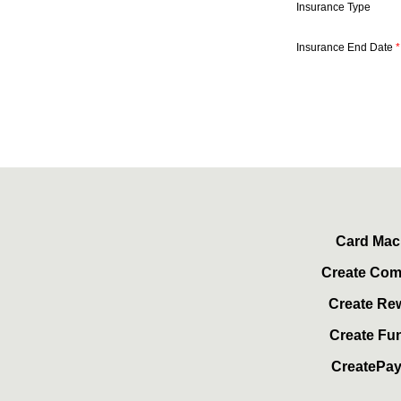
Insurance Type
Insurance End Date
*
Card Mac
Create Co
Create Re
Create Fu
CreatePa