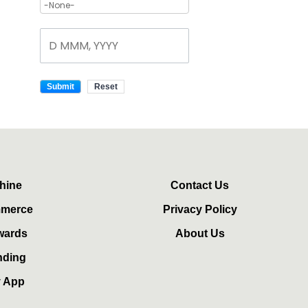
hine
Contact Us
mmerce
Privacy Policy
wards
About Us
nding
y App