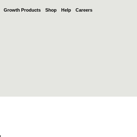
Growth Products
Shop
Help
Careers