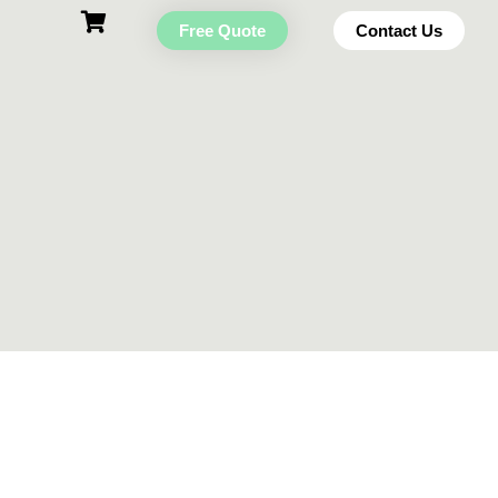
Free Quote
Contact Us