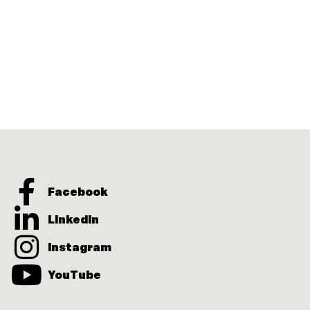
Facebook
LinkedIn
Instagram
YouTube