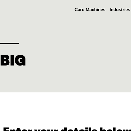
Skip
Card Machines
Industries
to
content
BIG