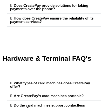
Does CreatePay provide solutions for taking
payments over the phone?
How does CreatePay ensure the reliability of its
payment services?
Hardware & Terminal FAQ's
What types of card machines does CreatePay
offer?
Are CreatePay's card machines portable?
Do the card machines support contactless