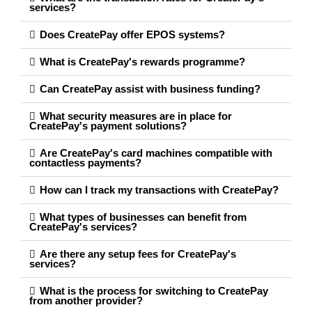
services?
Does CreatePay offer EPOS systems?
What is CreatePay's rewards programme?
Can CreatePay assist with business funding?
What security measures are in place for
CreatePay's payment solutions?
Are CreatePay's card machines compatible with
contactless payments?
How can I track my transactions with CreatePay?
What types of businesses can benefit from
CreatePay's services?
Are there any setup fees for CreatePay's
services?
What is the process for switching to CreatePay
from another provider?