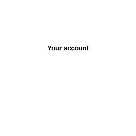
Your account