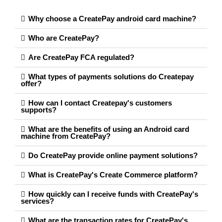
Why choose a CreatePay android card machine?
Who are CreatePay?
Are CreatePay FCA regulated?
What types of payments solutions do Createpay
offer?
How can I contact Createpay's customers
supports?
What are the benefits of using an Android card
machine from CreatePay?
Do CreatePay provide online payment solutions?
What is CreatePay's Create Commerce platform?
How quickly can I receive funds with CreatePay's
services?
What are the transaction rates for CreatePay's