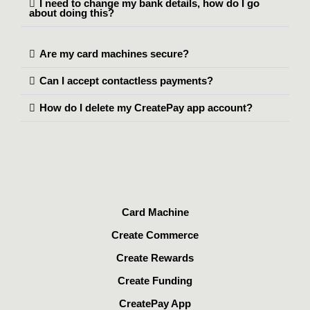
I need to change my bank details, how do I go
about doing this?
Are my card machines secure?
Can I accept contactless payments?
How do I delete my CreatePay app account?
Card Machine
Create Commerce
Create Rewards
Create Funding
CreatePay App