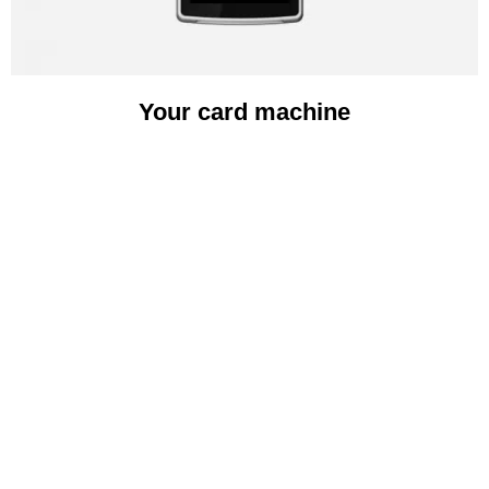
Your card machine