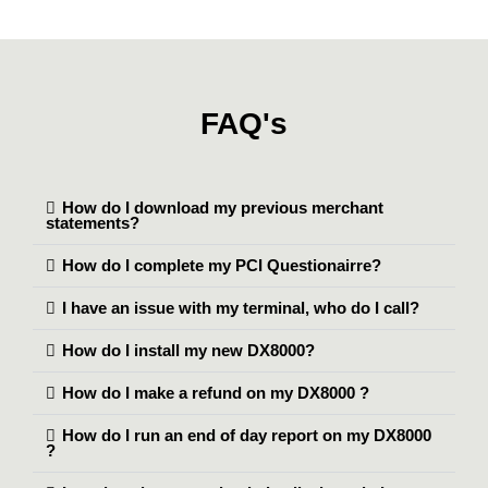
FAQ's
How do I download my previous merchant
statements?
How do I complete my PCI Questionairre?
I have an issue with my terminal, who do I call?
How do I install my new DX8000?
How do I make a refund on my DX8000 ?
How do I run an end of day report on my DX8000
?