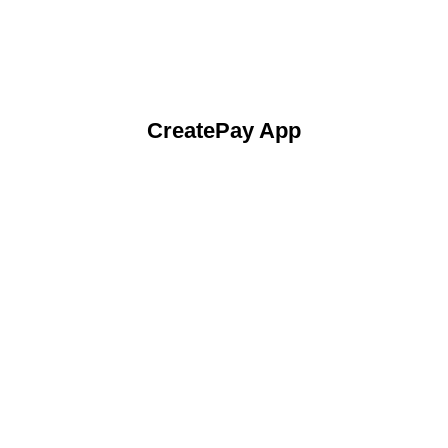
CreatePay App