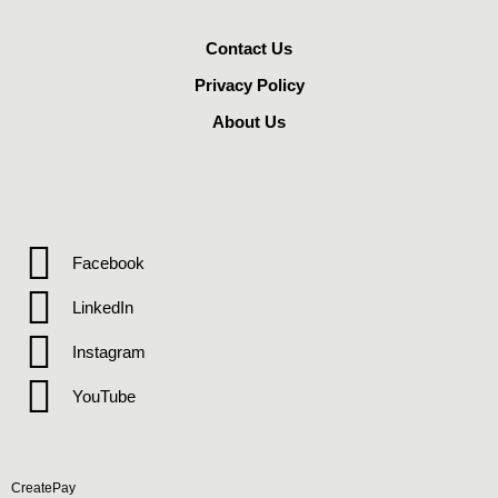
Contact Us
Privacy Policy
About Us
Facebook
LinkedIn
Instagram
YouTube
CreatePay