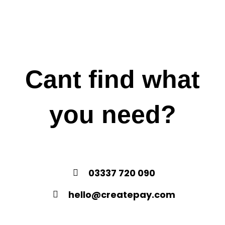
Cant find what
you need?
03337 720 090
hello@createpay.com