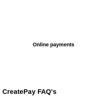
Online payments
CreatePay FAQ's