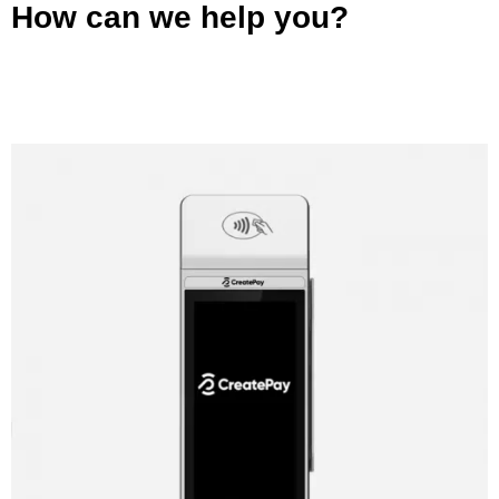
How can we help you?