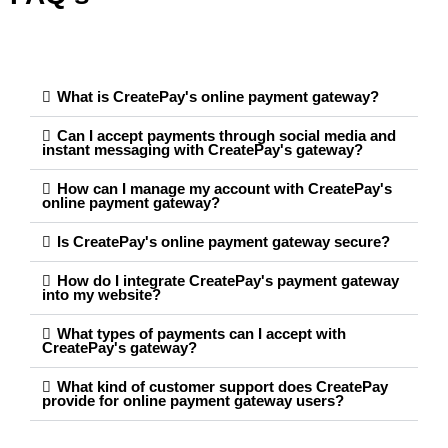
What is CreatePay's online payment gateway?
Can I accept payments through social media and
instant messaging with CreatePay's gateway?
How can I manage my account with CreatePay's
online payment gateway?
Is CreatePay's online payment gateway secure?
How do I integrate CreatePay's payment gateway
into my website?
What types of payments can I accept with
CreatePay's gateway?
What kind of customer support does CreatePay
provide for online payment gateway users?