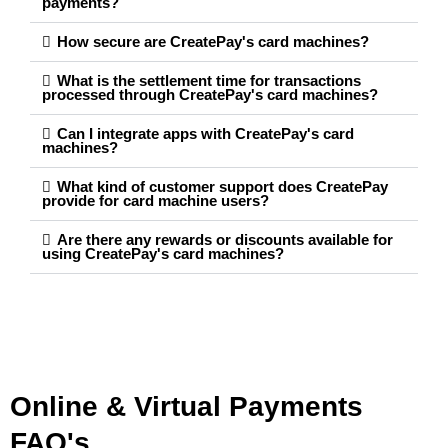
payments?
How secure are CreatePay's card machines?
What is the settlement time for transactions
processed through CreatePay's card machines?
Can I integrate apps with CreatePay's card
machines?
What kind of customer support does CreatePay
provide for card machine users?
Are there any rewards or discounts available for
using CreatePay's card machines?
Online & Virtual Payments
FAQ's