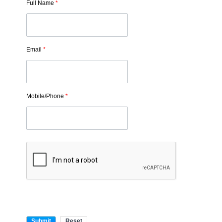
Full Name
*
Email
*
Mobile/Phone
*