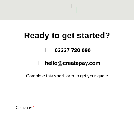
Skip
to
content
Card Machines
Growth Products
Ready to get started?
03337 720 090
hello@createpay.com
Complete this short form to get your quote
Company
*