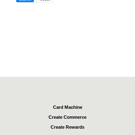
Card Machine
Create Commerce
Create Rewards