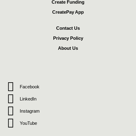
Create Funding
CreatePay App
Contact Us
Privacy Policy
About Us
Facebook
LinkedIn
Instagram
YouTube