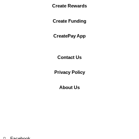
Create Rewards
Create Funding
CreatePay App
Contact Us
Privacy Policy
About Us
Facebook