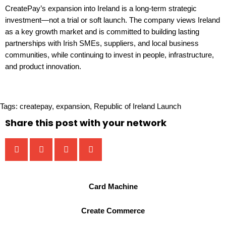
CreatePay’s expansion into Ireland is a long-term strategic
investment—not a trial or soft launch. The company views Ireland
as a key growth market and is committed to building lasting
partnerships with Irish SMEs, suppliers, and local business
communities, while continuing to invest in people, infrastructure,
and product innovation.
Tags:
createpay
,
expansion
,
Republic of Ireland Launch
Share this post with your network
Card Machine
Create Commerce