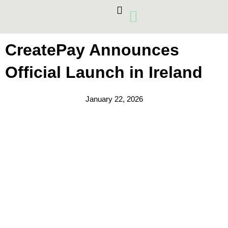
Skip
to
content
Card Machines
Growth Products
CreatePay Announces
Official Launch in Ireland
January 22, 2026