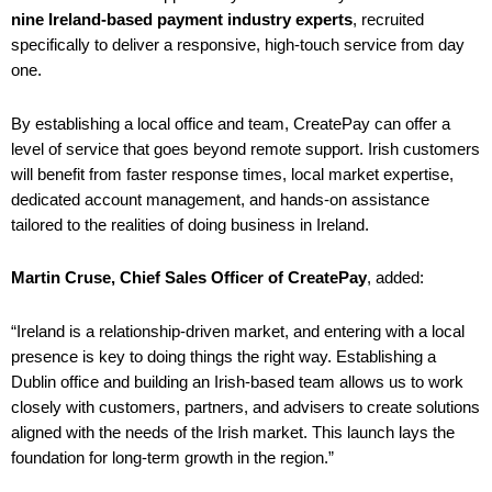
nine Ireland-based payment industry experts
, recruited
specifically to deliver a responsive, high-touch service from day
one.
By establishing a local office and team, CreatePay can offer a
level of service that goes beyond remote support. Irish customers
will benefit from faster response times, local market expertise,
dedicated account management, and hands-on assistance
tailored to the realities of doing business in Ireland.
Martin Cruse, Chief Sales Officer of CreatePay
, added:
“Ireland is a relationship-driven market, and entering with a local
presence is key to doing things the right way. Establishing a
Dublin office and building an Irish-based team allows us to work
closely with customers, partners, and advisers to create solutions
aligned with the needs of the Irish market. This launch lays the
foundation for long-term growth in the region.”