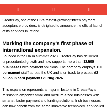
CreatePay, one of the UK’s fastest-growing fintech payment
acceptance providers, is delighted to announce the official launch
of its services in Ireland.
Marking the company’s first phase of
international expansion.
Founded in the UK in summer 2023, CreatePay has delivered
unprecedented growth and now supports more than
12,500
businesses
with payment solutions. The company employs
150
permanent staff
across the UK and is on track to process
£2
billion in card payments during 2026
.
This expansion represents a major milestone in CreatePay’s
mission to empower small and medium-sized businesses with
smarter, faster payment and funding solutions. Irish businesses
can now benefit from the same innovative technology, service-led