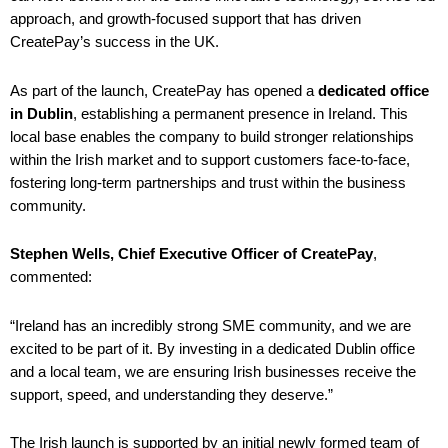
approach, and growth-focused support that has driven
CreatePay’s success in the UK.
As part of the launch, CreatePay has opened a
dedicated office
in Dublin
, establishing a permanent presence in Ireland. This
local base enables the company to build stronger relationships
within the Irish market and to support customers face-to-face,
fostering long-term partnerships and trust within the business
community.
Stephen Wells, Chief Executive Officer of CreatePay
,
commented:
“Ireland has an incredibly strong SME community, and we are
excited to be part of it. By investing in a dedicated Dublin office
and a local team, we are ensuring Irish businesses receive the
support, speed, and understanding they deserve.”
The Irish launch is supported by an initial newly formed team of