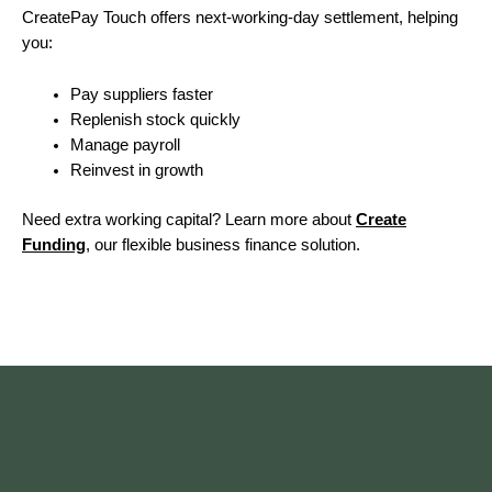
CreatePay Touch offers next-working-day settlement, helping
you:
Pay suppliers faster
Replenish stock quickly
Manage payroll
Reinvest in growth
Need extra working capital? Learn more about
Create
Funding
, our flexible business finance solution.