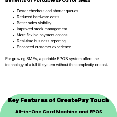
Benefits of Portable EPOS for SMEs
Faster checkout and shorter queues
Reduced hardware costs
Better sales visibility
Improved stock management
More flexible payment options
Real-time business reporting
Enhanced customer experience
For growing SMEs, a portable EPOS system offers the
technology of a full till system without the complexity or cost.
Key Features of CreatePay Touch
All-in-One Card Machine and EPOS