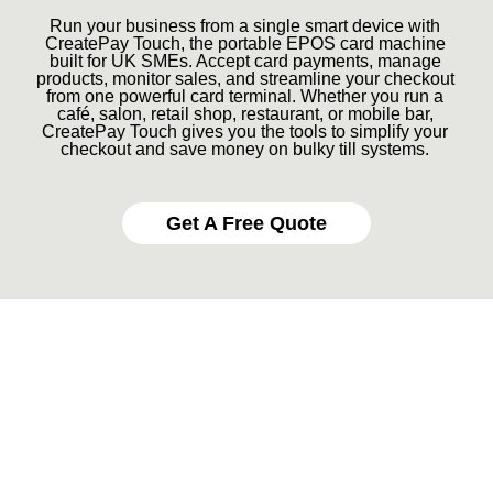
Run your business from a single smart device with
CreatePay Touch, the portable EPOS card machine
built for UK SMEs. Accept card payments, manage
products, monitor sales, and streamline your checkout
from one powerful card terminal. Whether you run a
café, salon, retail shop, restaurant, or mobile bar,
CreatePay Touch gives you the tools to simplify your
checkout and save money on bulky till systems.
Get A Free Quote