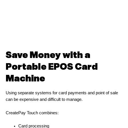
Save Money with a
Portable EPOS Card
Machine
Using separate systems for card payments and point of sale
can be expensive and difficult to manage.
CreatePay Touch combines:
Card processing