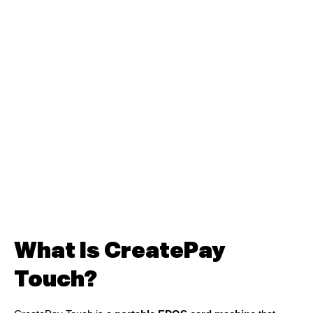
What Is CreatePay
Touch?