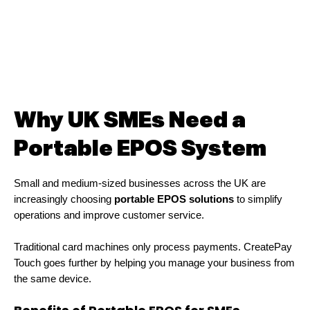
Why UK SMEs Need a
Portable EPOS System
Small and medium-sized businesses across the UK are
increasingly choosing
portable EPOS solutions
to simplify
operations and improve customer service.
Traditional card machines only process payments. CreatePay
Touch goes further by helping you manage your business from
the same device.