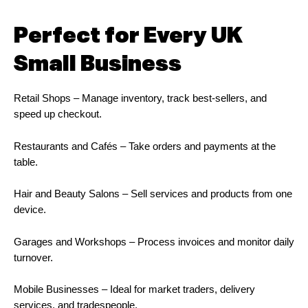
Perfect for Every UK
Small Business
Retail Shops – Manage inventory, track best-sellers, and
speed up checkout.
Restaurants and Cafés – Take orders and payments at the
table.
Hair and Beauty Salons – Sell services and products from one
device.
Garages and Workshops – Process invoices and monitor daily
turnover.
Mobile Businesses – Ideal for market traders, delivery
services, and tradespeople.