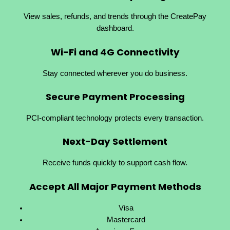
View sales, refunds, and trends through the CreatePay
dashboard.
Wi-Fi and 4G Connectivity
Stay connected wherever you do business.
Secure Payment Processing
PCI-compliant technology protects every transaction.
Next-Day Settlement
Receive funds quickly to support cash flow.
Accept All Major Payment Methods
Visa
Mastercard