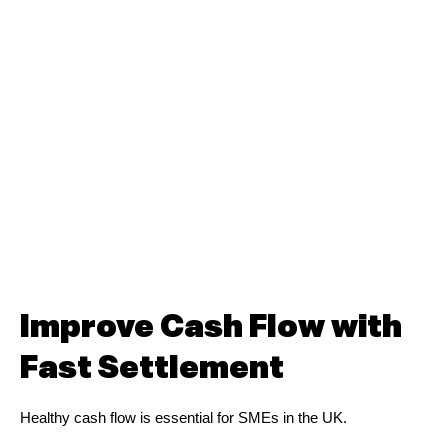
Improve Cash Flow with
Fast Settlement
Healthy cash flow is essential for SMEs in the UK.