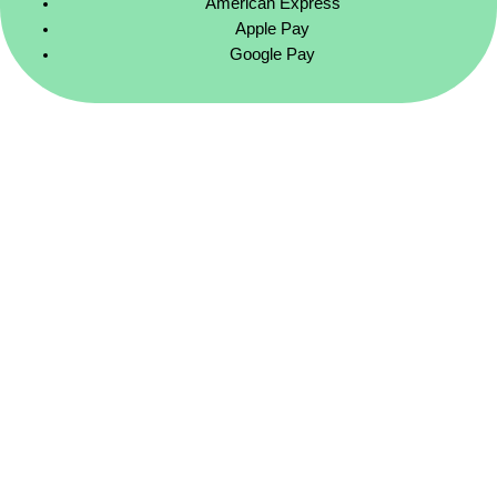
American Express
Apple Pay
Google Pay