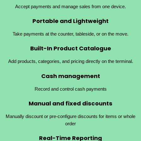
Accept payments and manage sales from one device.
Portable and Lightweight
Take payments at the counter, tableside, or on the move.
Built-In Product Catalogue
Add products, categories, and pricing directly on the terminal.
Cash management
Record and control cash payments
Manual and fixed
discounts
Manually discount or pre-configure discounts for items or whole
order
Real-Time Reporting