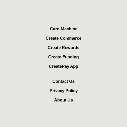
Card Machine
Create Commerce
Create Rewards
Create Funding
CreatePay App
Contact Us
Privacy Policy
About Us