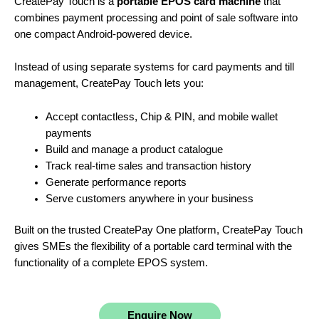
CreatePay Touch is a
portable EPOS card machine
that
combines payment processing and point of sale software into
one compact Android-powered device.
Instead of using separate systems for card payments and till
management, CreatePay Touch lets you:
Accept contactless, Chip & PIN, and mobile wallet
payments
Build and manage a product catalogue
Track real-time sales and transaction history
Generate performance reports
Serve customers anywhere in your business
Built on the trusted CreatePay One platform, CreatePay Touch
gives SMEs the flexibility of a portable card terminal with the
functionality of a complete EPOS system.
Enquire Now