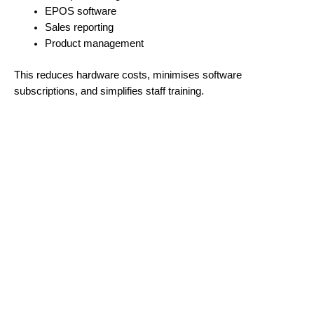
EPOS software
Sales reporting
Product management
This reduces hardware costs, minimises software
subscriptions, and simplifies staff training.