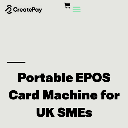
Skip
to
content
Card Machines
Growth Products
Portable EPOS
Card Machine for
UK SMEs