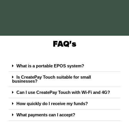
FAQ's
What is a portable EPOS system?
Is CreatePay Touch suitable for small
businesses?
Can I use CreatePay Touch with Wi-Fi and 4G?
How quickly do I receive my funds?
What payments can I accept?