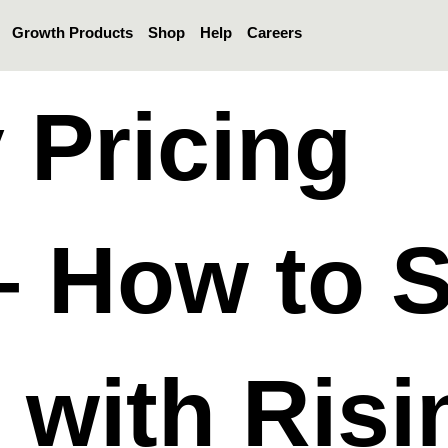
Growth Products
Shop
Help
Careers
 Pricing
– How to 
e with Risi