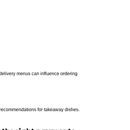
n delivery menus can influence ordering
ng recommendations for takeaway dishes.