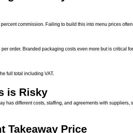
ercent commission. Failing to build this into menu prices often 
per order. Branded packaging costs even more but is critical fo
e full total including VAT.
 is Risky
has different costs, staffing, and agreements with suppliers, s
ht Takeaway Price