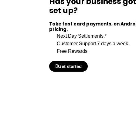
Has your business go
set up?
Take fast card payments, on Android
pricing.
Next Day Settlements.*
Customer Support 7 days a week.
Free Rewards.
Get started