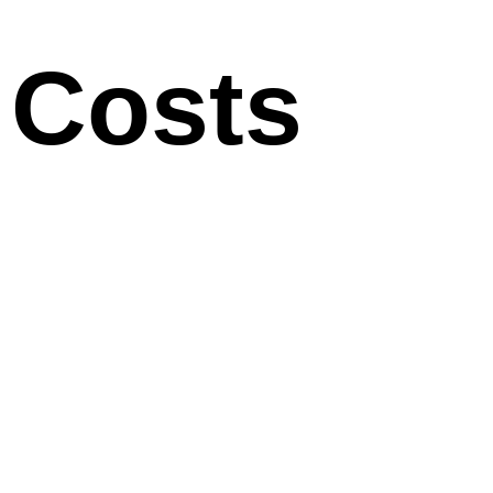
Costs