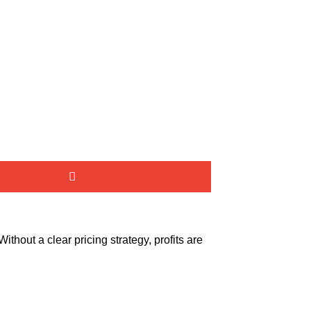
thout a clear pricing strategy, profits are