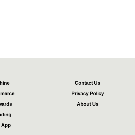
hine
Contact Us
mmerce
Privacy Policy
wards
About Us
nding
y App