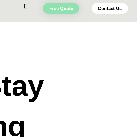
Free Quote
Contact Us
Stay
ng