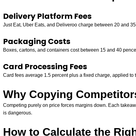
Delivery Platform Fees
Just Eat, Uber Eats, and Deliveroo charge between 20 and 35 p
Packaging Costs
Boxes, cartons, and containers cost between 15 and 40 pence 
Card Processing Fees
Card fees average 1.5 percent plus a fixed charge, applied to th
Why Copying Competitors
Competing purely on price forces margins down. Each takeaway 
is dangerous.
How to Calculate the Rig