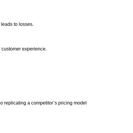
leads to losses.
r customer experience.
o replicating a competitor’s pricing model