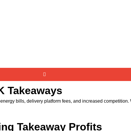
UK Takeaways
nergy bills, delivery platform fees, and increased competition. Wi
ing Takeaway Profits