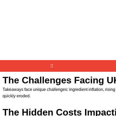
The Challenges Facing 
Takeaways face unique challenges: ingredient inflation, rising e
quickly eroded.
The Hidden Costs Impact