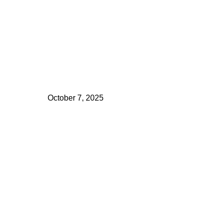
October 7, 2025