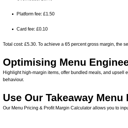
Platform fee: £1.50
Card fee: £0.10
Total cost: £5.30. To achieve a 65 percent gross margin, the se
Optimising Menu Enginee
Highlight high-margin items, offer bundled meals, and upsell e
behaviour.
Use Our Takeaway Menu P
Our
Menu Pricing & Profit Margin Calculator
allows you to inpu