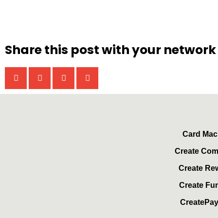
Share this post with your network
Card Mac
Create Co
Create Re
Create Fu
CreatePa