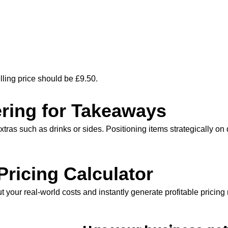
lling price should be £9.50.
ring for Takeaways
xtras such as drinks or sides. Positioning items strategically o
ricing Calculator
t your real-world costs and instantly generate profitable prici