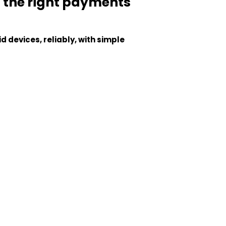
t the right payments
 devices, reliably, with simple