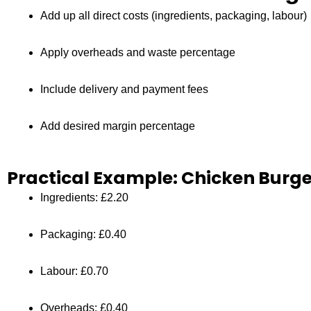
Add up all direct costs (ingredients, packaging, labour)
Apply overheads and waste percentage
Include delivery and payment fees
Add desired margin percentage
Practical Example: Chicken Burg
Ingredients: £2.20
Packaging: £0.40
Labour: £0.70
Overheads: £0.40