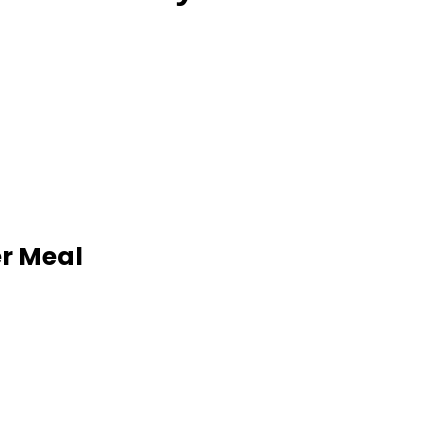
er Meal