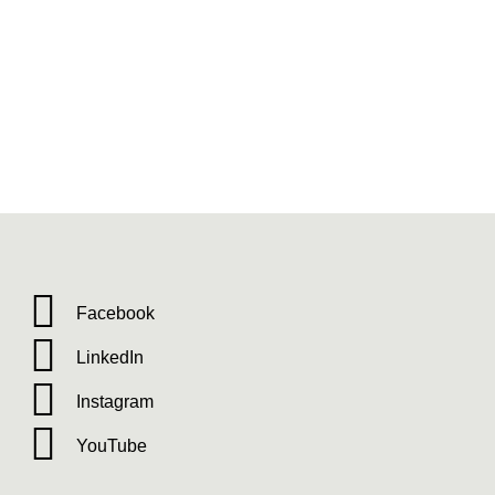
Facebook
LinkedIn
Instagram
YouTube