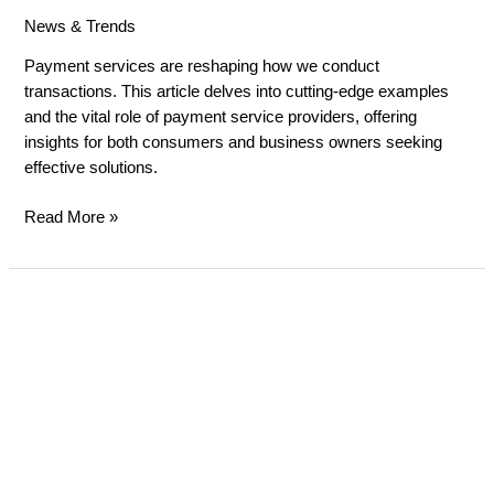
News & Trends
/
russell gibbard
Payment services are reshaping how we conduct
transactions. This article delves into cutting-edge examples
and the vital role of payment service providers, offering
insights for both consumers and business owners seeking
effective solutions.
Read More »
Essential
Payment
Services
for
E-
commerce
Success