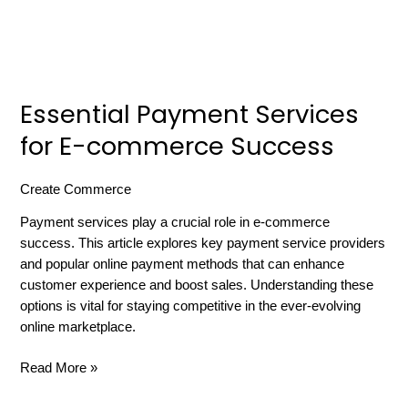
Essential Payment Services
for E-commerce Success
Create Commerce
/
russell gibbard
Payment services play a crucial role in e-commerce
success. This article explores key payment service providers
and popular online payment methods that can enhance
customer experience and boost sales. Understanding these
options is vital for staying competitive in the ever-evolving
online marketplace.
Read More »