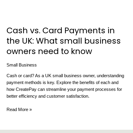
owners
need
to
know
Cash vs. Card Payments in
the UK: What small business
owners need to know
Small Business
/
russell gibbard
Cash or card? As a UK small business owner, understanding
payment methods is key. Explore the benefits of each and
how CreatePay can streamline your payment processes for
better efficiency and customer satisfaction.
Read More »