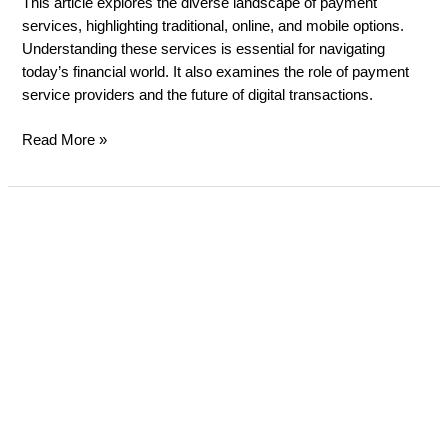
This article explores the diverse landscape of payment
services, highlighting traditional, online, and mobile options.
Understanding these services is essential for navigating
today’s financial world. It also examines the role of payment
service providers and the future of digital transactions.
Read More »
Cash
vs.
Card
Payments
in
the
UK:
What
small
business