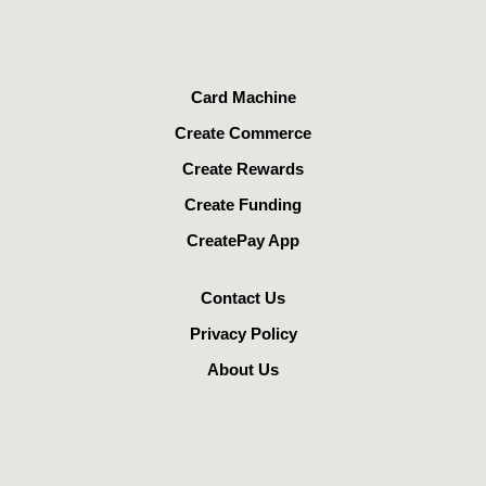
Card Machine
Create Commerce
Create Rewards
Create Funding
CreatePay App
Contact Us
Privacy Policy
About Us