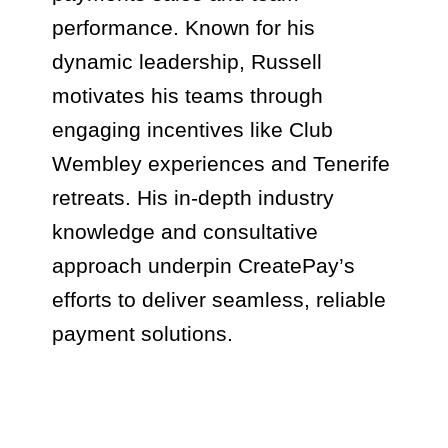
performance. Known for his
dynamic leadership, Russell
motivates his teams through
engaging incentives like Club
Wembley experiences and Tenerife
retreats. His in-depth industry
knowledge and consultative
approach underpin CreatePay’s
efforts to deliver seamless, reliable
payment solutions.