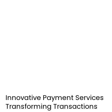
Innovative
Payment
Services
Transforming
Transactions
Innovative Payment Services
Transforming Transactions