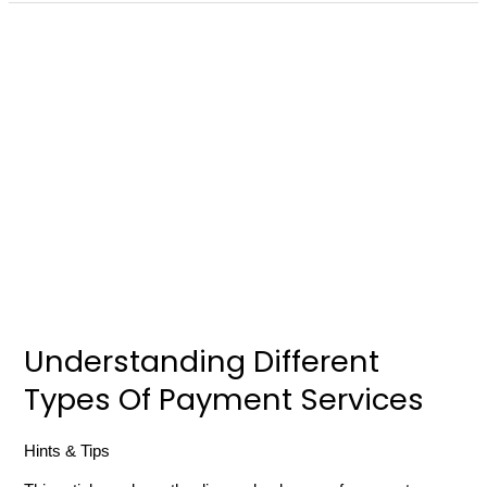
Understanding
Different
Types
Of
Payment
Services
Understanding Different
Types Of Payment Services
Hints & Tips
/
russell gibbard