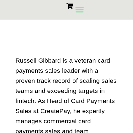
Skip
to
content
Card Machines
Growth Products
russell gibbard
Russell Gibbard is a veteran card
payments sales leader with a
proven track record of scaling sales
teams and exceeding targets in
fintech. As Head of Card Payments
Sales at CreatePay, he expertly
manages commercial card
payments sales and team