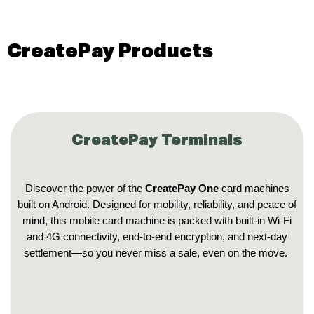
CreatePay Products
CreatePay Terminals
Discover the power of the
CreatePay One
card machines
built on Android. Designed for mobility, reliability, and peace of
mind, this mobile card machine is packed with built-in Wi‑Fi
and 4G connectivity, end-to-end encryption, and next-day
settlement—so you never miss a sale, even on the move.