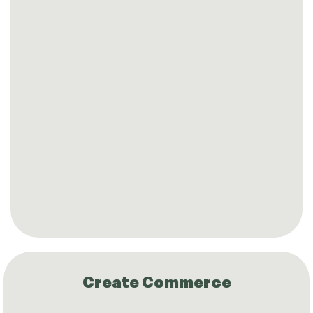
Create Commerce