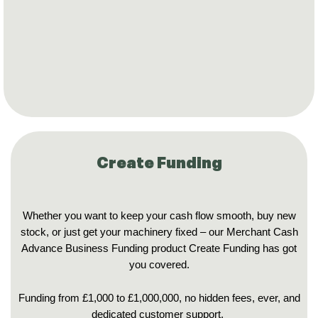
Create Funding
Whether you want to keep your cash flow smooth, buy new
stock, or just get your machinery fixed – our Merchant Cash
Advance Business Funding product Create Funding has got
you covered.
Funding from £1,000 to £1,000,000, no hidden fees, ever, and
dedicated customer support.