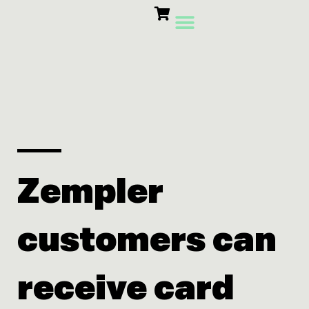
Skip
to
content
Card Machines
Growth Products
Zempler
customers can
receive card