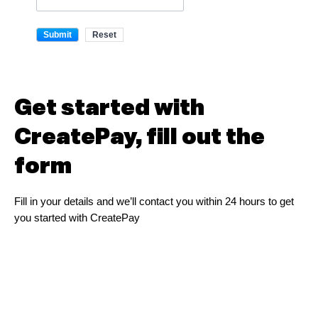
Get started with
CreatePay, fill out the
form
Fill in your details and we’ll contact you within 24 hours to get
you started with CreatePay