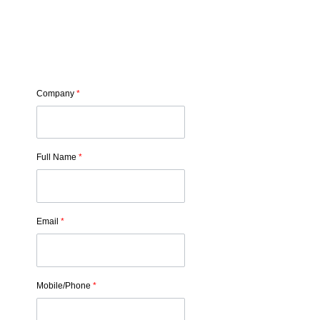
Company
*
Full Name
*
Email
*
Mobile/Phone
*