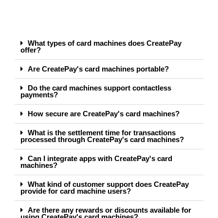
What types of card machines does CreatePay
offer?
Are CreatePay's card machines portable?
Do the card machines support contactless
payments?
How secure are CreatePay's card machines?
What is the settlement time for transactions
processed through CreatePay's card machines?
Can I integrate apps with CreatePay's card
machines?
What kind of customer support does CreatePay
provide for card machine users?
Are there any rewards or discounts available for
using CreatePay's card machines?