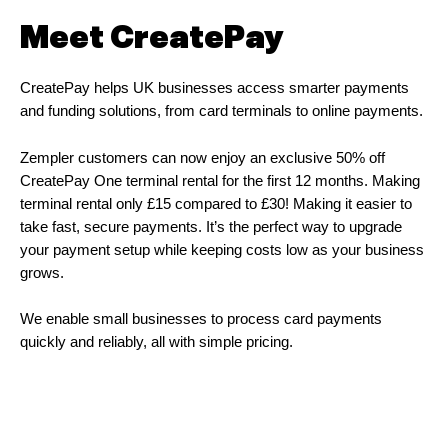
Meet CreatePay
CreatePay helps UK businesses access smarter payments
and funding solutions, from card terminals to online payments.
Zempler customers can now enjoy an exclusive 50% off
CreatePay One terminal rental for the first 12 months. Making
terminal rental only £15 compared to £30! Making it easier to
take fast, secure payments. It’s the perfect way to upgrade
your payment setup while keeping costs low as your business
grows.
We enable small businesses to process card payments
quickly and reliably, all with simple pricing.