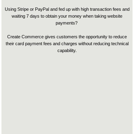
Using Stripe or PayPal and fed up with high transaction fees and
waiting 7 days to obtain your money when taking website
payments?
Create Commerce gives customers the opportunity to reduce
their card payment fees and charges without reducing technical
capability.