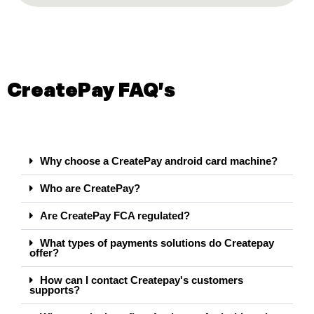
CreatePay FAQ's
Why choose a CreatePay android card machine?
Who are CreatePay?
Are CreatePay FCA regulated?
What types of payments solutions do Createpay
offer?
How can I contact Createpay's customers
supports?