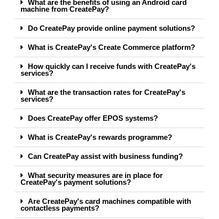
What are the benefits of using an Android card
machine from CreatePay?
Do CreatePay provide online payment solutions?
What is CreatePay's Create Commerce platform?
How quickly can I receive funds with CreatePay's
services?
What are the transaction rates for CreatePay's
services?
Does CreatePay offer EPOS systems?
What is CreatePay's rewards programme?
Can CreatePay assist with business funding?
What security measures are in place for
CreatePay's payment solutions?
Are CreatePay's card machines compatible with
contactless payments?