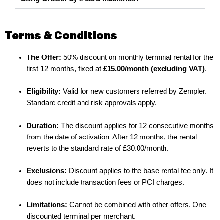
Terms & Conditions
The Offer:
50% discount on monthly terminal rental for the
first 12 months, fixed at
£15.00/month (excluding VAT)
.
Eligibility:
Valid for new customers referred by Zempler.
Standard credit and risk approvals apply.
Duration:
The discount applies for 12 consecutive months
from the date of activation. After 12 months, the rental
reverts to the standard rate of £30.00/month.
Exclusions:
Discount applies to the base rental fee only. It
does not include transaction fees or PCI charges.
Limitations:
Cannot be combined with other offers. One
discounted terminal per merchant.