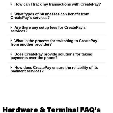
How can I track my transactions with CreatePay?
What types of businesses can benefit from
CreatePay's services?
Are there any setup fees for CreatePay's
services?
What is the process for switching to CreatePay
from another provider?
Does CreatePay provide solutions for taking
payments over the phone?
How does CreatePay ensure the reliability of its
payment services?
Hardware & Terminal FAQ's