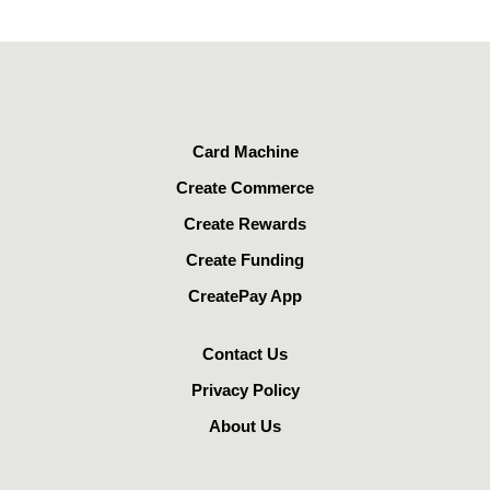
Card Machine
Create Commerce
Create Rewards
Create Funding
CreatePay App
Contact Us
Privacy Policy
About Us