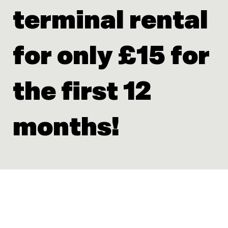
terminal rental
for only £15 for
the first 12
months!