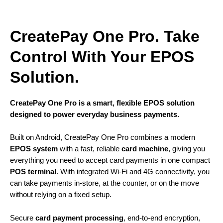
CreatePay One Pro. Take
Control With Your EPOS
Solution.
CreatePay One Pro is a smart, flexible EPOS solution
designed to power everyday business payments.
Built on Android, CreatePay One Pro combines a modern
EPOS system
with a fast, reliable
card machine
, giving you
everything you need to accept card payments in one compact
POS terminal
. With integrated Wi-Fi and 4G connectivity, you
can take payments in-store, at the counter, or on the move
without relying on a fixed setup.
Secure
card payment processing
, end-to-end encryption,