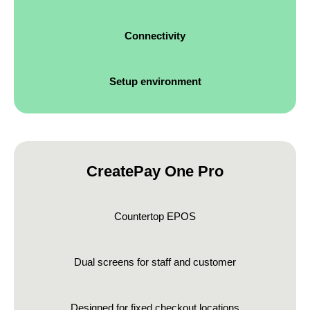
Connectivity
Setup environment
CreatePay One Pro
Countertop EPOS
Dual screens for staff and customer
Designed for fixed checkout locations