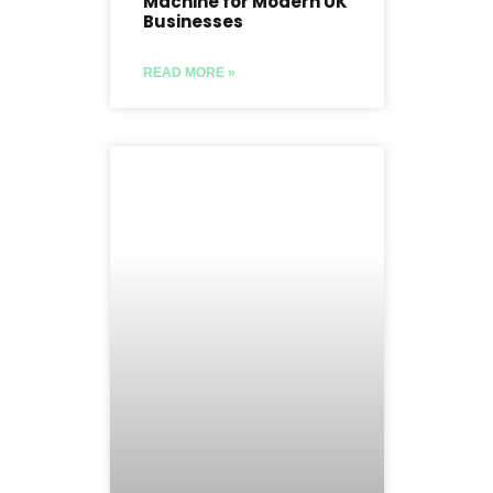
Machine for Modern UK
Businesses
READ MORE »