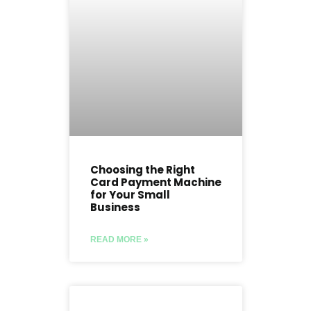
Choosing the Right
Card Payment Machine
for Your Small
Business
READ MORE »