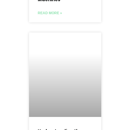
READ MORE »