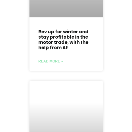
Rev up for winter and
stay profitable in the
motor trade, with the
help from AI!
READ MORE »