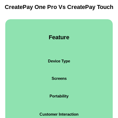
CreatePay One Pro Vs CreatePay Touch
Feature
Device Type
Screens
Portability
Customer Interaction