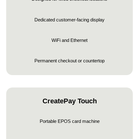
Dedicated customer-facing display
WiFi and Ethernet
Permanent checkout or countertop
CreatePay Touch
Portable EPOS card machine