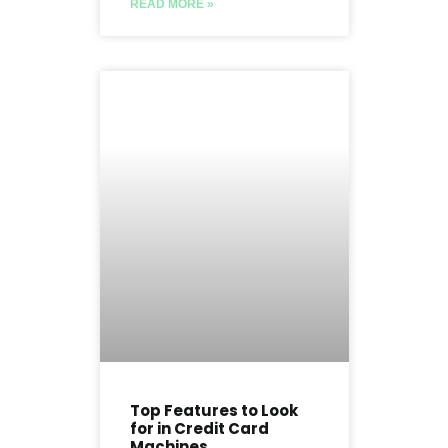
READ MORE »
Top Features to Look
for in Credit Card
Machines