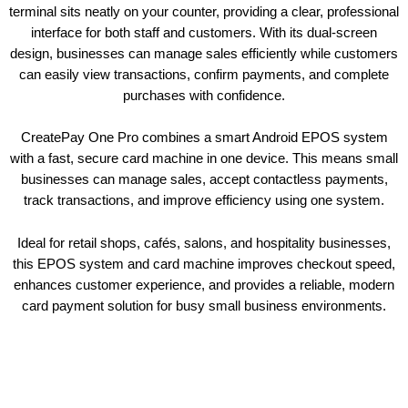
terminal sits neatly on your counter, providing a clear, professional
interface for both staff and customers. With its dual-screen
design, businesses can manage sales efficiently while customers
can easily view transactions, confirm payments, and complete
purchases with confidence.
CreatePay One Pro combines a smart Android EPOS system
with a fast, secure card machine in one device. This means small
businesses can manage sales, accept contactless payments,
track transactions, and improve efficiency using one system.
Ideal for retail shops, cafés, salons, and hospitality businesses,
this EPOS system and card machine improves checkout speed,
enhances customer experience, and provides a reliable, modern
card payment solution for busy small business environments.