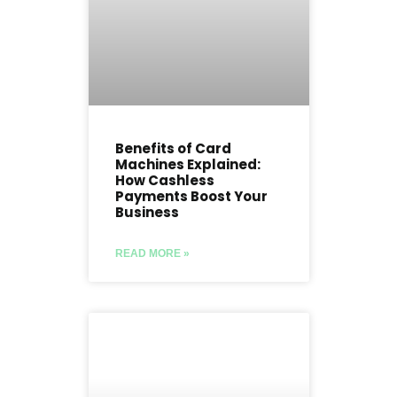
Benefits of Card
Machines Explained:
How Cashless
Payments Boost Your
Business
READ MORE »