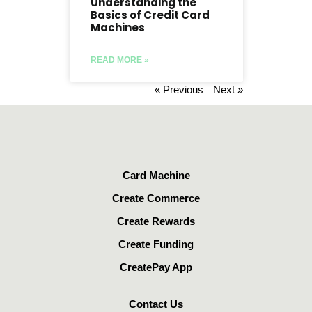
Understanding the
Basics of Credit Card
Machines
READ MORE »
« Previous
Next »
Card Machine
Create Commerce
Create Rewards
Create Funding
CreatePay App
Contact Us