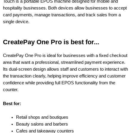
Touch is a portable EPOS machine designed for mobile and
hospitality businesses. Both devices allow businesses to accept
card payments, manage transactions, and track sales from a
single device.
CreatePay One Pro is best for...
CreatePay One Pro is ideal for businesses with a fixed checkout
area that want a professional, streamlined payment experience.
Its dual-screen design allows staff and customers to interact with
the transaction clearly, helping improve efficiency and customer
confidence while providing full EPOS functionality from the
counter.
Best for:
Retail shops and boutiques
Beauty salons and barbers
Cafes and takeaway counters