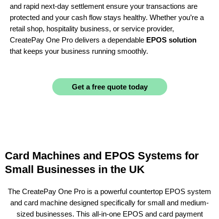
and rapid next-day settlement ensure your transactions are
protected and your cash flow stays healthy. Whether you’re a
retail shop, hospitality business, or service provider,
CreatePay One Pro delivers a dependable
EPOS solution
that keeps your business running smoothly.
Get a free quote today
Card Machines and EPOS Systems for
Small Businesses in the UK
The CreatePay One Pro is a powerful countertop EPOS system
and card machine designed specifically for small and medium-
sized businesses. This all-in-one EPOS and card payment