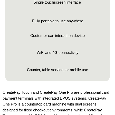
Single touchscreen interface
Fully portable to use anywhere
Customer can interact on device
WiFi and 4G connectivity
Counter, table service, or mobile use
CreatePay Touch and CreatePay One Pro are professional card
payment terminals with integrated EPOS systems. CreatePay
One Pro is a countertop card machine with dual screens
designed for fixed checkout environments, while CreatePay