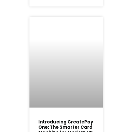
Introducing CreatePay
One: The Smarter Card