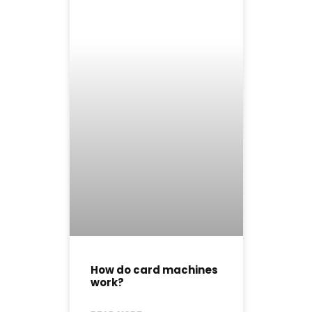
How do card machines
work?