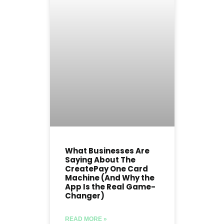
What Businesses Are
Saying About The
CreatePay One Card
Machine (And Why the
App Is the Real Game-
Changer)
READ MORE »