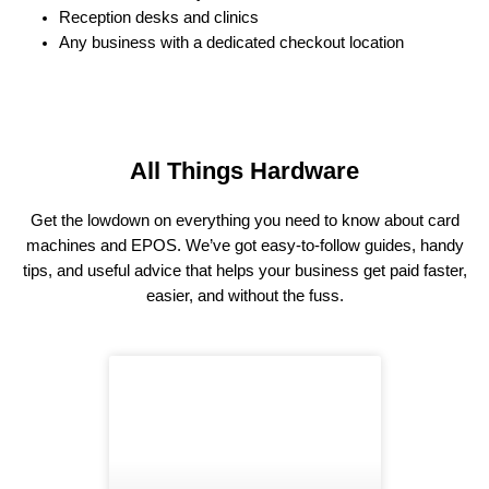
Reception desks and clinics
Any business with a dedicated checkout location
All Things Hardware
Get the lowdown on everything you need to know about card
machines and EPOS. We’ve got easy-to-follow guides, handy
tips, and useful advice that helps your business get paid faster,
easier, and without the fuss.